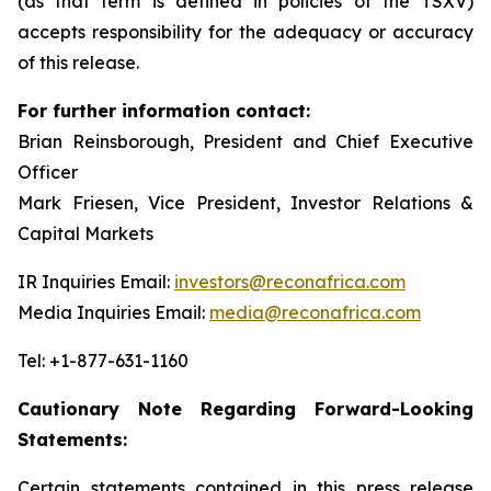
(as that term is defined in policies of the TSXV)
accepts responsibility for the adequacy or accuracy
of this release.
For further information contact:
Brian Reinsborough, President and Chief Executive
Officer
Mark Friesen, Vice President, Investor Relations &
Capital Markets
IR Inquiries Email:
investors@reconafrica.com
Media Inquiries Email:
media@reconafrica.com
Tel: +1-877-631-1160
Cautionary Note Regarding Forward-Looking
Statements:
Certain statements contained in this press release