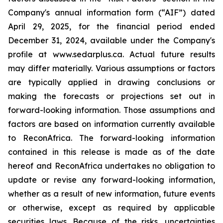
Company's annual information form (“AIF”) dated
April 29, 2025, for the financial period ended
December 31, 2024, available under the Company's
profile at www.sedarplus.ca. Actual future results
may differ materially. Various assumptions or factors
are typically applied in drawing conclusions or
making the forecasts or projections set out in
forward-looking information. Those assumptions and
factors are based on information currently available
to ReconAfrica. The forward-looking information
contained in this release is made as of the date
hereof and ReconAfrica undertakes no obligation to
update or revise any forward-looking information,
whether as a result of new information, future events
or otherwise, except as required by applicable
securities laws. Because of the risks, uncertainties