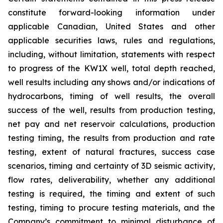
constitute forward-looking information under
applicable Canadian, United States and other
applicable securities laws, rules and regulations,
including, without limitation, statements with respect
to progress of the KW1X well, total depth reached,
well results including any shows and/or indications of
hydrocarbons, timing of well results, the overall
success of the well, results from production testing,
net pay and net reservoir calculations, production
testing timing, the results from production and rate
testing,
extent of natural fractures, success case
scenarios, timing and certainty of 3D seismic activity,
flow rates, deliverability,
whether any additional
testing is required, the timing and extent of such
testing, timing to procure testing materials, and the
Company’s commitment to minimal disturbance of