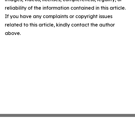
reliability of the information contained in this article.
If you have any complaints or copyright issues
related to this article, kindly contact the author
above.