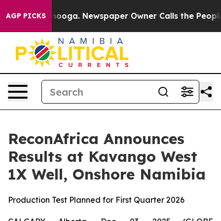
Chattanooga. Newspaper Owner Calls the People Abrup
AGP PICKS
ReconAfrica Announces
Results at Kavango West
1X Well, Onshore Namibia
Production Test Planned for First Quarter 2026