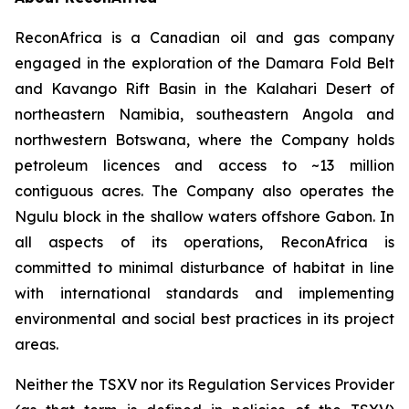
ReconAfrica is a Canadian oil and gas company
engaged in the exploration of the Damara Fold Belt
and Kavango Rift Basin in the Kalahari Desert of
northeastern Namibia, southeastern Angola and
northwestern Botswana, where the Company holds
petroleum licences and access to ~13 million
contiguous acres. The Company also operates the
Ngulu block in the shallow waters offshore Gabon. In
all aspects of its operations, ReconAfrica is
committed to minimal disturbance of habitat in line
with international standards and implementing
environmental and social best practices in its project
areas.
Neither the TSXV nor its Regulation Services Provider