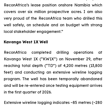
ReconAfrica’s lease position onshore Namibia which
covers over six million prospective acres. I am also
very proud of the ReconAfrica team who drilled this
well safely, on schedule and on budget with strong
local stakeholder engagement.”
Kavango West 1X Well
ReconAfrica completed drilling operations at
Kavango West 1X (“KW1X”) on November 29, after
reaching total depth (“TD”) of 4,200 metres (13,800
feet) and conducting an extensive wireline logging
program. The well has been temporally abandoned
and will be re-entered once testing equipment arrives
in the first quarter of 2026.
Extensive wireline logging indicates ~85 metres (~280