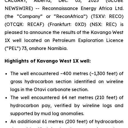
CALGARY, Alberta, Dec. 03, 2025 (GLOBE
NEWSWIRE) -- Reconnaissance Energy Africa Ltd.
(the “Company” or “ReconAfrica”) (TSXV: RECO)
(OTCQX: RECAF) (Frankfurt: 0XD) (NSX: REC) is
pleased to announce the results of the Kavango West
1X well located on Petroleum Exploration Licence
(“PEL”) 73, onshore Namibia.
Highlights of Kavango West 1X well:
The well encountered ~400 metres (~1,300 feet) of
gross hydrocarbon section identified on wireline
logs in the Otavi carbonate section.
The well encountered 64 net metres (210 feet) of
hydrocarbon pay, verified by wireline logs and
supported by mud log anomalies.
An additional 61 metres (200 feet) of hydrocarbon