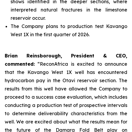
shows identified in the deeper sections, where
interpreted natural fractures in the limestone
reservoir occur.
The Company plans to production test Kavango
West 1X in the first quarter of 2026.
Brian Reinsborough, President & CEO,
commented:
“ReconAfrica is excited to announce
that the Kavango West 1X well has encountered
hydrocarbon pay in the Otavi reservoir section. The
results from this well have allowed the Company to
proceed to a success case evaluation, which includes
conducting a production test of prospective intervals
to determine deliverability characteristics from the
well. We are excited about what the results mean for
the future of the Damara Fold Belt play on