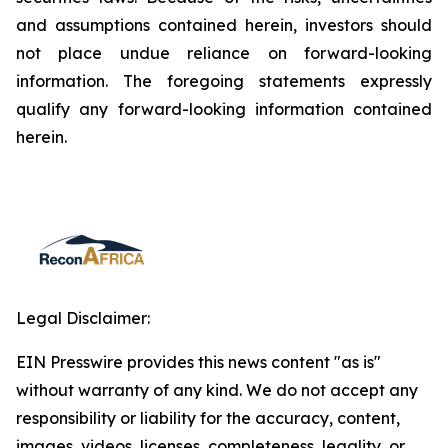
and assumptions contained herein, investors should
not place undue reliance on forward-looking
information. The foregoing statements expressly
qualify any forward-looking information contained
herein.
Legal Disclaimer:
EIN Presswire provides this news content "as is"
without warranty of any kind. We do not accept any
responsibility or liability for the accuracy, content,
images, videos, licenses, completeness, legality, or