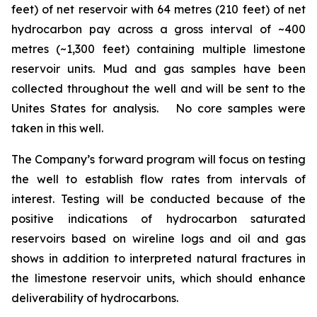
feet) of net reservoir with 64 metres (210 feet) of net
hydrocarbon pay across a gross interval of ~400
metres (~1,300 feet) containing multiple limestone
reservoir units. Mud and gas samples have been
collected throughout the well and will be sent to the
Unites States for analysis. No core samples were
taken in this well.
The Company’s forward program will focus on testing
the well to establish flow rates from intervals of
interest. Testing will be conducted because of the
positive indications of hydrocarbon saturated
reservoirs based on wireline logs and oil and gas
shows in addition to interpreted natural fractures in
the limestone reservoir units, which should enhance
deliverability of hydrocarbons.