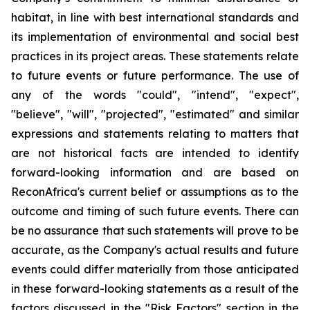
habitat, in line with best international standards and
its implementation of environmental and social best
practices in its project areas. These statements relate
to future events or future performance. The use of
any of the words "could", "intend", "expect",
"believe", "will", "projected", "estimated" and similar
expressions and statements relating to matters that
are not historical facts are intended to identify
forward-looking information and are based on
ReconAfrica's current belief or assumptions as to the
outcome and timing of such future events. There can
be no assurance that such statements will prove to be
accurate, as the Company's actual results and future
events could differ materially from those anticipated
in these forward-looking statements as a result of the
factors discussed in the "Risk Factors" section in the