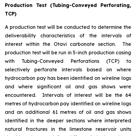
Production Test (Tubing-Conveyed Perforating,
TCP)
A production test will be conducted to determine the
deliverability characteristics of the intervals of
interest within the Otavi carbonate section. The
production test will be run in 5-inch production casing
with Tubing-Conveyed Perforations (TCP) to
selectively perforate intervals based on where
hydrocarbon pay has been identified on wireline logs
and where significant oil and gas shows were
encountered. Intervals of interest will be the 64
metres of hydrocarbon pay identified on wireline logs
and an additional 61 metres of oil and gas shows
identified in the deeper sections where interpreted
natural fractures in the limestone reservoir units