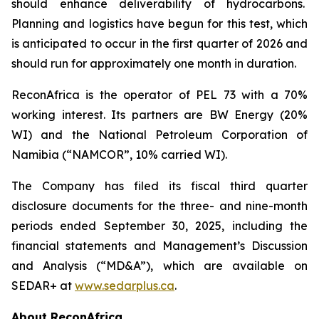
should enhance deliverability of hydrocarbons.
Planning and logistics have begun for this test, which
is anticipated to occur in the first quarter of 2026 and
should run for approximately one month in duration.
ReconAfrica is the operator of PEL 73 with a 70%
working interest. Its partners are BW Energy (20%
WI) and the National Petroleum Corporation of
Namibia (“NAMCOR”, 10% carried WI).
The Company has filed its fiscal third quarter
disclosure documents for the three- and nine-month
periods ended September 30, 2025, including the
financial statements and Management’s Discussion
and Analysis (“MD&A”), which are available on
SEDAR+ at
www.sedarplus.ca
.
About ReconAfrica