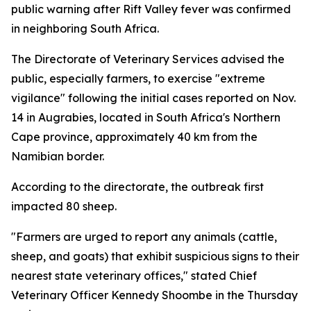
public warning after Rift Valley fever was confirmed
in neighboring South Africa.
The Directorate of Veterinary Services advised the
public, especially farmers, to exercise "extreme
vigilance" following the initial cases reported on Nov.
14 in Augrabies, located in South Africa's Northern
Cape province, approximately 40 km from the
Namibian border.
According to the directorate, the outbreak first
impacted 80 sheep.
"Farmers are urged to report any animals (cattle,
sheep, and goats) that exhibit suspicious signs to their
nearest state veterinary offices," stated Chief
Veterinary Officer Kennedy Shoombe in the Thursday