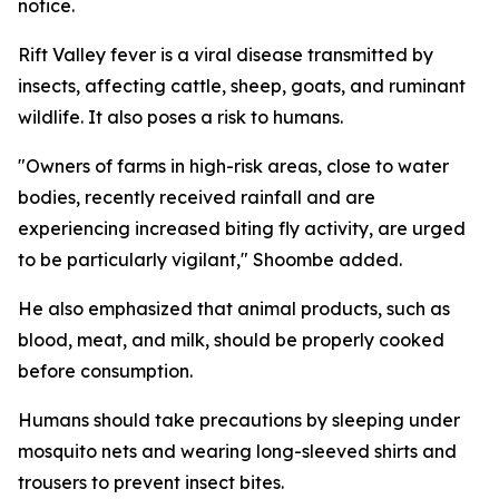
notice.
Rift Valley fever is a viral disease transmitted by
insects, affecting cattle, sheep, goats, and ruminant
wildlife. It also poses a risk to humans.
"Owners of farms in high-risk areas, close to water
bodies, recently received rainfall and are
experiencing increased biting fly activity, are urged
to be particularly vigilant," Shoombe added.
He also emphasized that animal products, such as
blood, meat, and milk, should be properly cooked
before consumption.
Humans should take precautions by sleeping under
mosquito nets and wearing long-sleeved shirts and
trousers to prevent insect bites.