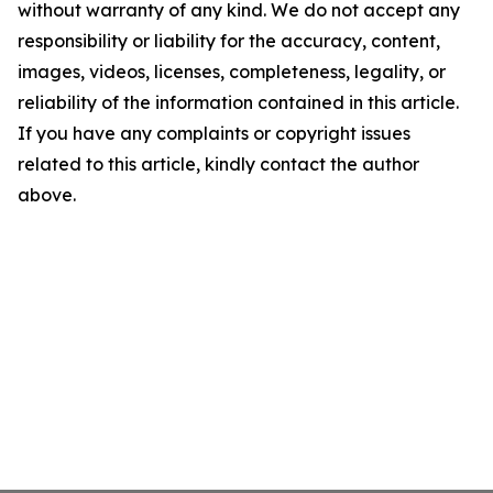
without warranty of any kind. We do not accept any
responsibility or liability for the accuracy, content,
images, videos, licenses, completeness, legality, or
reliability of the information contained in this article.
If you have any complaints or copyright issues
related to this article, kindly contact the author
above.