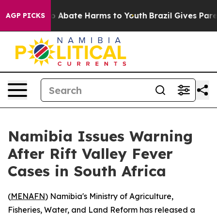
lion Fund to Abate Harms to Youth
Brazil Gives Parent
AGP PICKS
Namibia Issues Warning
After Rift Valley Fever
Cases in South Africa
(
MENAFN
) Namibia's Ministry of Agriculture,
Fisheries, Water, and Land Reform has released a