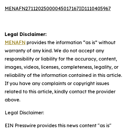
MENAFN27112025000045017167ID1110405967
Legal Disclaimer:
MENAFN
provides the information “as is” without
warranty of any kind. We do not accept any
responsibility or liability for the accuracy, content,
images, videos, licenses, completeness, legality, or
reliability of the information contained in this article.
If you have any complaints or copyright issues
related to this article, kindly contact the provider
above.
Legal Disclaimer:
EIN Presswire provides this news content "as is"