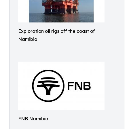
Exploration oil rigs off the coast of
Namibia
FNB Namibia