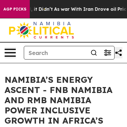
ell, it Didn’t
As war With Iran Drove oil Prices High
AGP PICKS
NAMIBIA’S ENERGY
ASCENT - FNB NAMIBIA
AND RMB NAMIBIA
POWER INCLUSIVE
GROWTH IN AFRICA’S