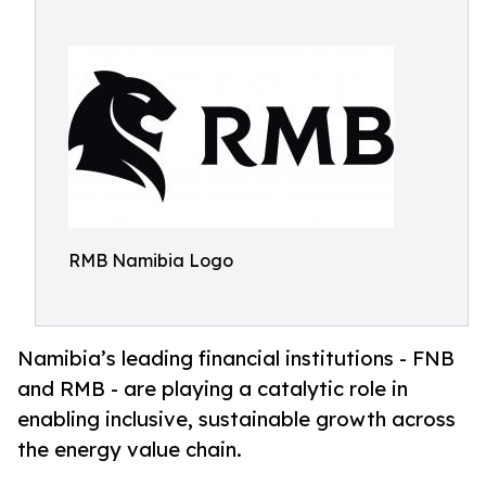
RMB Namibia Logo
Namibia’s leading financial institutions - FNB
and RMB - are playing a catalytic role in
enabling inclusive, sustainable growth across
the energy value chain.