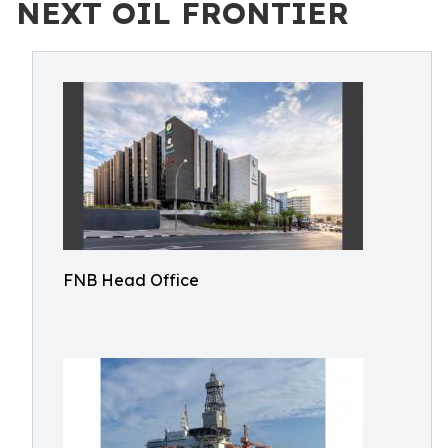
NEXT OIL FRONTIER
FNB Head Office