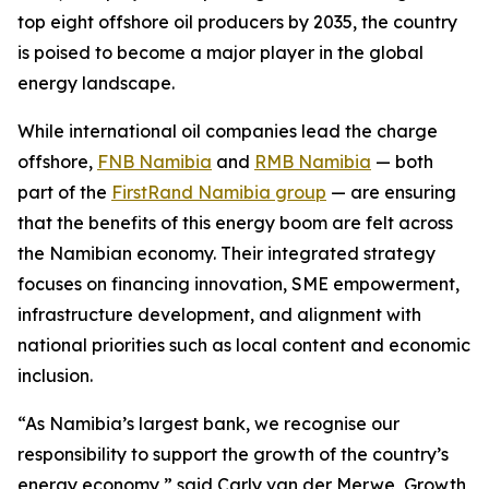
top eight offshore oil producers by 2035, the country
is poised to become a major player in the global
energy landscape.
While international oil companies lead the charge
offshore,
FNB Namibia
and
RMB Namibia
— both
part of the
FirstRand Namibia group
— are ensuring
that the benefits of this energy boom are felt across
the Namibian economy. Their integrated strategy
focuses on financing innovation, SME empowerment,
infrastructure development, and alignment with
national priorities such as local content and economic
inclusion.
“As Namibia’s largest bank, we recognise our
responsibility to support the growth of the country’s
energy economy,” said Carly van der Merwe, Growth