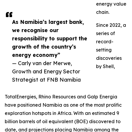
energy value
chain.
As Namibia’s largest bank,
Since 2022, a
we recognise our
series of
responsibility to support the
record-
growth of the country’s
setting
energy economy”
discoveries
— Carly van der Merwe,
by Shell,
Growth and Energy Sector
Strategist at FNB Namibia
TotalEnergies, Rhino Resources and Galp Energia
have positioned Namibia as one of the most prolific
exploration hotspots in Africa. With an estimated 9
billion barrels of oil equivalent (BOE) discovered to
date, and projections placing Namibia among the