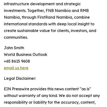
infrastructure development and strategic
investments. Together, FNB Namibia and RMB
Namibia, through FirstRand Namibia, combine
international standards with deep local insight to
create sustainable value for clients, investors, and
communities.
John Smith
World Business Outlook
+65 8615 9608
email us here
Legal Disclaimer:
EIN Presswire provides this news content "as is"
without warranty of any kind. We do not accept any
responsibility or liability for the accuracy, content,