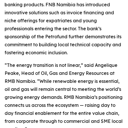
banking products. FNB Namibia has introduced
innovative solutions such as invoice financing and
niche offerings for expatriates and young
professionals entering the sector. The bank’s
sponsorship of the Petrofund further demonstrates its
commitment to building local technical capacity and
fostering economic inclusion.
“The energy transition is not linear,” said Angelique
Peake, Head of Oil, Gas and Energy Resources at
RMB Namibia. “While renewable energy is essential,
oil and gas will remain central to meeting the world’s
growing energy demands. RMB Namibia’s positioning
connects us across the ecosystem — raising day to
day financial enablement for the entire value chain,
from corporate through to commercial and SME local