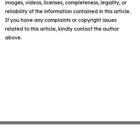
images, videos, licenses, completeness, legality, or
reliability of the information contained in this article.
If you have any complaints or copyright issues
related to this article, kindly contact the author
above.