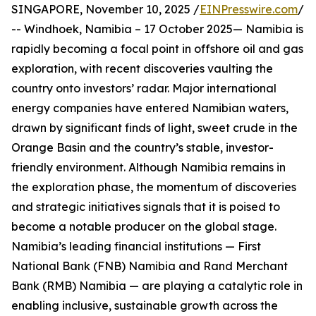
SINGAPORE, November 10, 2025 /
EINPresswire.com
/
-- Windhoek, Namibia – 17 October 2025— Namibia is
rapidly becoming a focal point in offshore oil and gas
exploration, with recent discoveries vaulting the
country onto investors’ radar. Major international
energy companies have entered Namibian waters,
drawn by significant finds of light, sweet crude in the
Orange Basin and the country’s stable, investor-
friendly environment. Although Namibia remains in
the exploration phase, the momentum of discoveries
and strategic initiatives signals that it is poised to
become a notable producer on the global stage.
Namibia’s leading financial institutions — First
National Bank (FNB) Namibia and Rand Merchant
Bank (RMB) Namibia — are playing a catalytic role in
enabling inclusive, sustainable growth across the