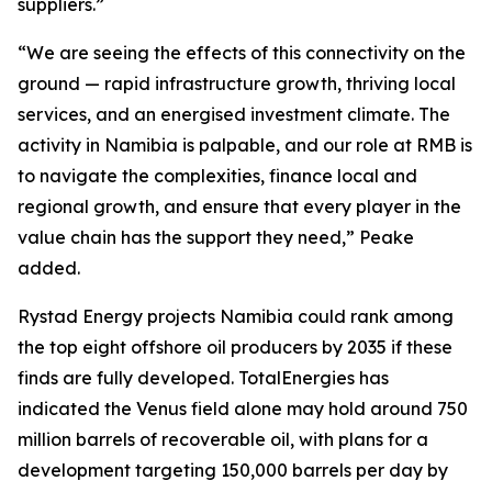
suppliers.”
“We are seeing the effects of this connectivity on the
ground — rapid infrastructure growth, thriving local
services, and an energised investment climate. The
activity in Namibia is palpable, and our role at RMB is
to navigate the complexities, finance local and
regional growth, and ensure that every player in the
value chain has the support they need,” Peake
added.
Rystad Energy projects Namibia could rank among
the top eight offshore oil producers by 2035 if these
finds are fully developed. TotalEnergies has
indicated the Venus field alone may hold around 750
million barrels of recoverable oil, with plans for a
development targeting 150,000 barrels per day by