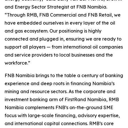
and Energy Sector Strategist at FNB Namibia.
“Through RMB, FNB Commercial and FNB Retail, we
have embedded ourselves in every layer of the oil
and gas ecosystem. Our positioning is highly
connected and plugged in, ensuring we are ready to
support all players — from international oil companies
and service providers to local businesses and the
workforce.”
FNB Namibia brings to the table a century of banking
experience and deep roots in financing Namibia’s
mining and resource sectors. As the corporate and
investment banking arm of FirstRand Namibia, RMB
Namibia complements FNB’s on-the-ground SME
focus with large-scale financing, advisory expertise,
and international capital connections. RMB’s core