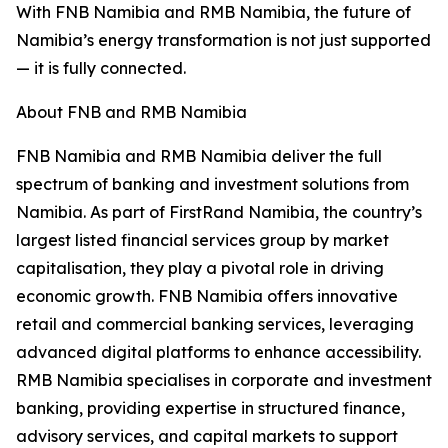
With FNB Namibia and RMB Namibia, the future of
Namibia’s energy transformation is not just supported
— it is fully connected.
About FNB and RMB Namibia
FNB Namibia and RMB Namibia deliver the full
spectrum of banking and investment solutions from
Namibia. As part of FirstRand Namibia, the country’s
largest listed financial services group by market
capitalisation, they play a pivotal role in driving
economic growth. FNB Namibia offers innovative
retail and commercial banking services, leveraging
advanced digital platforms to enhance accessibility.
RMB Namibia specialises in corporate and investment
banking, providing expertise in structured finance,
advisory services, and capital markets to support