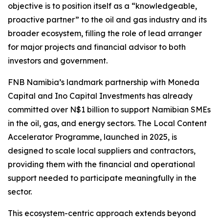
objective is to position itself as a “knowledgeable,
proactive partner” to the oil and gas industry and its
broader ecosystem, filling the role of lead arranger
for major projects and financial advisor to both
investors and government.
FNB Namibia’s landmark partnership with Moneda
Capital and Ino Capital Investments has already
committed over N$1 billion to support Namibian SMEs
in the oil, gas, and energy sectors. The Local Content
Accelerator Programme, launched in 2025, is
designed to scale local suppliers and contractors,
providing them with the financial and operational
support needed to participate meaningfully in the
sector.
This ecosystem-centric approach extends beyond