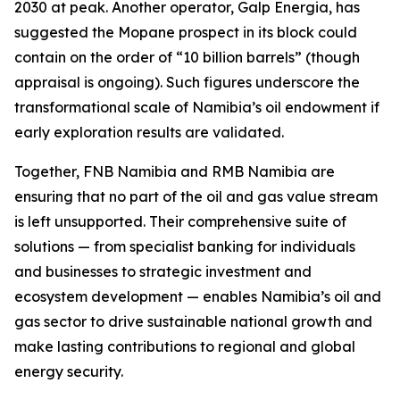
2030 at peak. Another operator, Galp Energia, has
suggested the Mopane prospect in its block could
contain on the order of “10 billion barrels” (though
appraisal is ongoing). Such figures underscore the
transformational scale of Namibia’s oil endowment if
early exploration results are validated.
Together, FNB Namibia and RMB Namibia are
ensuring that no part of the oil and gas value stream
is left unsupported. Their comprehensive suite of
solutions — from specialist banking for individuals
and businesses to strategic investment and
ecosystem development — enables Namibia’s oil and
gas sector to drive sustainable national growth and
make lasting contributions to regional and global
energy security.